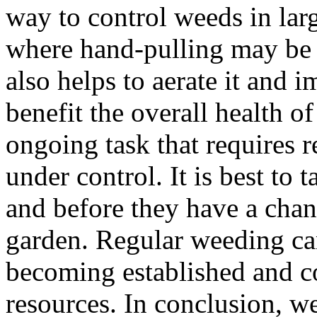
way to control weeds in larg
where hand-pulling may be i
also helps to aerate it and 
benefit the overall health o
ongoing task that requires r
under control. It is best to
and before they have a chan
garden. Regular weeding ca
becoming established and co
resources. In conclusion, we