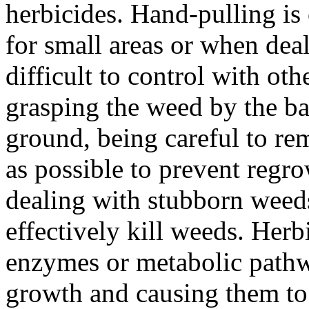
herbicides. Hand-pulling is
for small areas or when deal
difficult to control with o
grasping the weed by the bas
ground, being careful to re
as possible to prevent regro
dealing with stubborn weeds
effectively kill weeds. Herb
enzymes or metabolic pathwa
growth and causing them to d