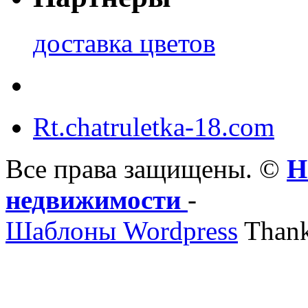
доставка цветов
Rt.chatruletka-18.com
Все права защищены. ©
Н
недвижимости
-
Шаблоны Wordpress
Thank