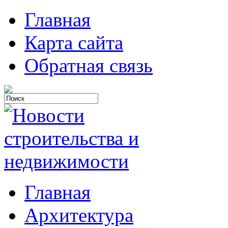
Главная
Карта сайта
Обратная связь
Главная
Архитектура