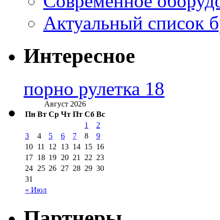
Современное оборудо
Актуальный список б
Интересное
порно рулетка 18
Август 2026
Пн
Вт
Ср
Чт
Пт
Сб
Вс
1
2
3
4
5
6
7
8
9
10
11
12
13
14
15
16
17
18
19
20
21
22
23
24
25
26
27
28
29
30
31
« Июл
Партнеры