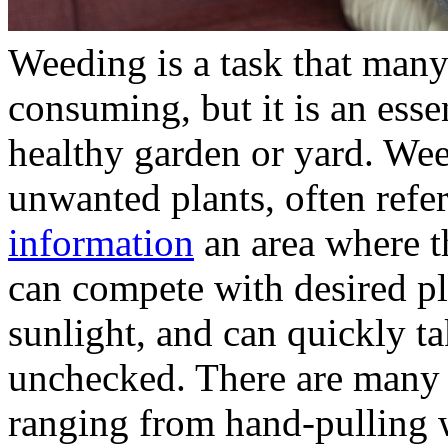
Weeding is a task that many
consuming, but it is an esse
healthy garden or yard. We
unwanted plants, often refe
information
an area where t
can compete with desired pla
sunlight, and can quickly ta
unchecked. There are many 
ranging from hand-pulling 