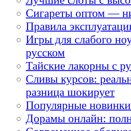
Сигареты оптом — ни
Правила эксплуатаци
Игры для слабого ноу
русском
Тайские лакорны с р
Сливы курсов: реал
разница шокирует
Популярные новинки
Дорамы онлайн: полн