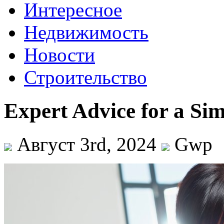
Интересное
Недвижимость
Новости
Строительство
Expert Advice for a Sim
Август 3rd, 2024
Gwp