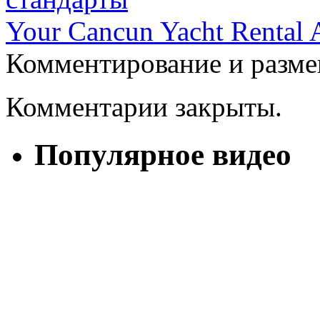
Your Cancun Yacht Rental 
Комментирование и разме
Комментарии закрыты.
Популярное видео