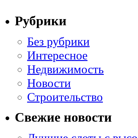
Рубрики
Без рубрики
Интересное
Недвижимость
Новости
Строительство
Свежие новости
Лучшие слоты с высо