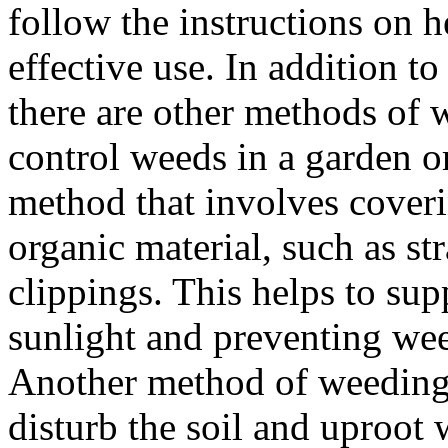
follow the instructions on h
effective use. In addition t
there are other methods of 
control weeds in a garden o
method that involves coverin
organic material, such as st
clippings. This helps to su
sunlight and preventing we
Another method of weeding i
disturb the soil and uproot 