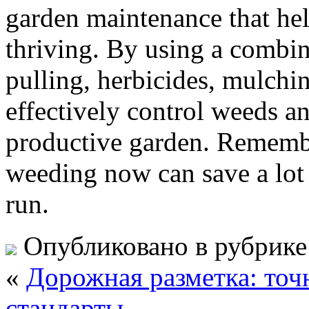
garden maintenance that hel
thriving. By using a combi
pulling, herbicides, mulchin
effectively control weeds an
productive garden. Remember,
weeding now can save a lot 
run.
Опубликовано в рубрик
«
Дорожная разметка: точ
стандарты